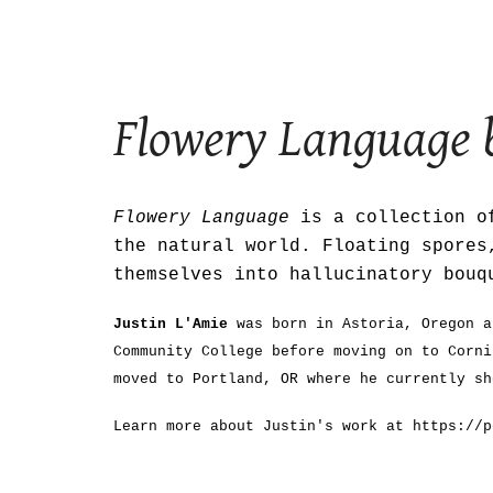
Sk
Flowery Language
Flowery Language
is a collection of
the natural world. Floating spores
themselves into hallucinatory bouq
Justin L'Amie
was born in Astoria, Oregon a
Community College before moving on to Corni
moved to Portland, OR where he currently sh
Learn more about Justin's work at https://p