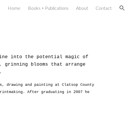
Home
Books + Publications
About
Contact
ion
ine into the potential magic of
, grinning blooms that arrange
l.
s, drawing and painting at Clatsop County
rintmaking. After graduating in 2007 he