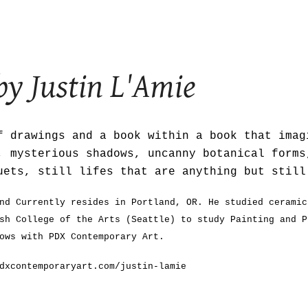
ip to main content
Skip to navigat
by
Justin L'Amie
 drawings and a book within a book that imag
, mysterious shadows, uncanny botanical forms
uets, still lifes that are anything but stil
nd Currently resides in Portland, OR. He studied ceramic
sh College of the Arts (Seattle) to study Painting and P
ows with PDX Contemporary Art.
dxcontemporaryart.com/justin-lamie