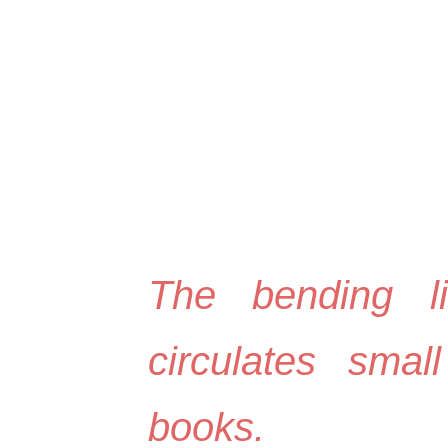
ip to main content
Skip to navigat
The bending l
circulates small
books.