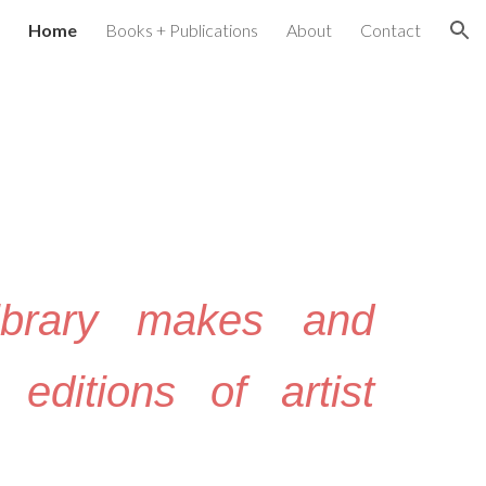
Home
Books + Publications
About
Contact
ion
ibrary makes and
 editions of artist